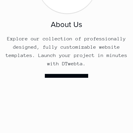
About Us
Explore our collection of professionally
designed, fully customizable website
templates. Launch your project in minutes
with DTwebta.
Follow