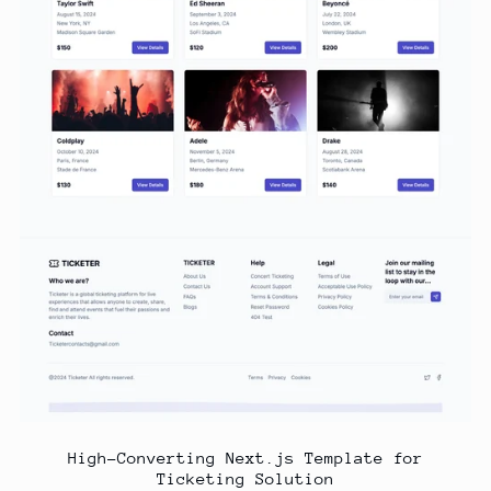
High-Converting Next.js Template for
Ticketing Solution