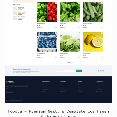
Foodta – Premium Next.js Template for Fresh
& Organic Shops